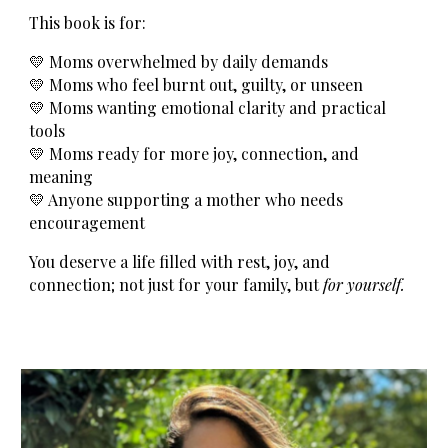
This book is for:
💛 Moms overwhelmed by daily demands
💛 Moms who feel burnt out, guilty, or unseen
💛 Moms wanting emotional clarity and practical
tools
💛 Moms ready for more joy, connection, and
meaning
💛 Anyone supporting a mother who needs
encouragement
You deserve a life filled with rest, joy, and
connection; not just for your family, but
for yourself.