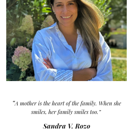
“
A mother is the heart of the family. When she
smiles, her family smiles too.”
Sandra V. Rozo