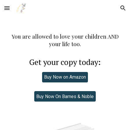
Skip to main content
Skip to navigation
You are allowed to love your children AND
your life too.
Get your copy today:
Buy Now on Amazon
Buy Now On Barnes & Noble