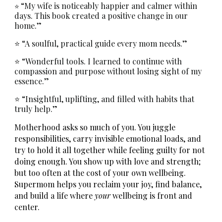
“My wife is noticeably happier and calmer within
⭐
days. This book created a positive change in our
home.”
⭐ “A soulful, practical guide every mom needs.”
⭐ “Wonderful tools. I learned to continue with
compassion and purpose without losing sight of my
essence.”
⭐ “Insightful, uplifting, and filled with habits that
truly help.”
Motherhood asks so much of you. You juggle
responsibilities, carry invisible emotional loads, and
try to hold it all together while feeling guilty for not
doing enough. You show up with love and strength;
but too often at the cost of your own wellbeing.
Supermom
helps you reclaim your joy, find balance,
and build a life where
your
wellbeing is front and
center.