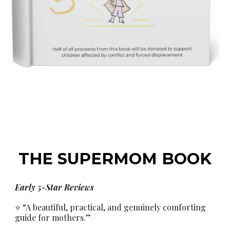
THE
SUPERMOM BOOK
Early 5-Star Reviews
⭐ “A beautiful, practical, and genuinely comforting
guide for mothers.”