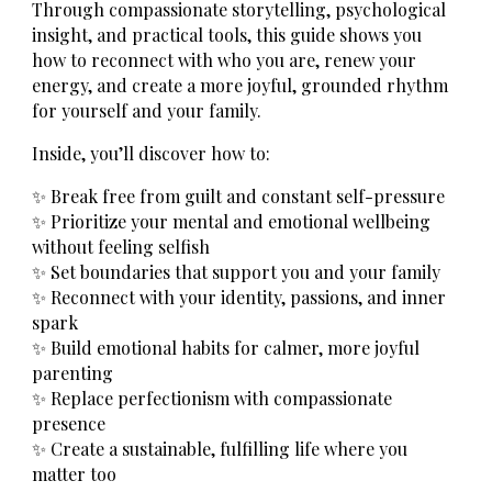
Through compassionate storytelling, psychological
insight, and practical tools, this guide shows you
how to reconnect with who you are, renew your
energy, and create a more joyful, grounded rhythm
for yourself and your family.
Inside, you’ll discover how to:
✨ Break free from guilt and constant self-pressure
✨ Prioritize your mental and emotional wellbeing
without feeling selfish
✨ Set boundaries that support you and your family
✨ Reconnect with your identity, passions, and inner
spark
✨ Build emotional habits for calmer, more joyful
parenting
✨ Replace perfectionism with compassionate
presence
✨ Create a sustainable, fulfilling life where you
matter too